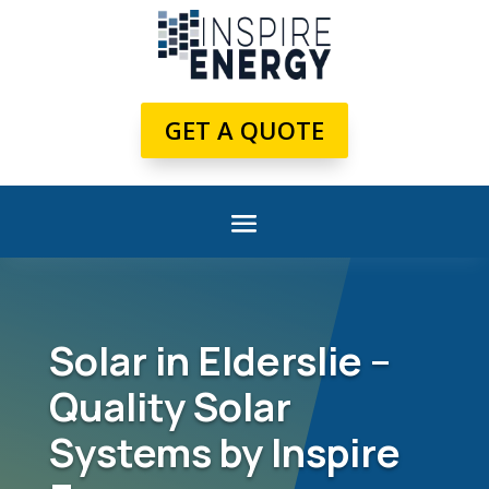
GET A QUOTE
Solar in Elderslie –
Quality Solar
Systems by Inspire