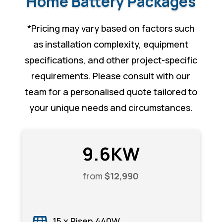
Home Battery Packages
*
Pricing may vary based on factors such
as installation complexity, equipment
specifications, and other project-specific
requirements. Please consult with our
team for a personalised quote tailored to
your unique needs and circumstances.
9.6KW
from
$12,990
15 x Risen 440W