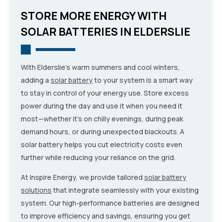
STORE MORE ENERGY WITH
SOLAR BATTERIES IN ELDERSLIE
With Elderslie’s warm summers and cool winters,
adding a
solar battery
to your system is a smart way
to stay in control of your energy use. Store excess
power during the day and use it when you need it
most—whether it’s on chilly evenings, during peak
demand hours, or during unexpected blackouts. A
solar battery helps you cut electricity costs even
further while reducing your reliance on the grid.
At Inspire Energy, we provide tailored
solar battery
solutions
that integrate seamlessly with your existing
system. Our high-performance batteries are designed
to improve efficiency and savings, ensuring you get