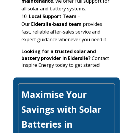
maintenance
, we offer full support for
all solar and battery systems.
Local Support Team
–
Our
Elderslie-based team
provides
fast, reliable after-sales service and
expert guidance whenever you need it.
Looking for a trusted solar and
battery provider in Elderslie?
Contact
Inspire Energy today to get started!
Maximise Your
Savings with Solar
Batteries in