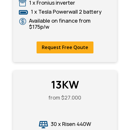
1 x Fronius inverter

1 x Tesla Powerwall 2 battery

Available on finance from

$175p/w
Request Free Qoute
13KW
from $27.000
30 x Risen 440W
