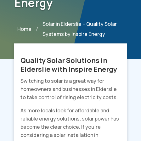
Energy
Solar in Elderslie – Quality Solar
Home
/
Systems by Inspire Energy
Quality Solar Solutions in
Elderslie with Inspire Energy
Switching to solar is a great way for
homeowners and businesses in Elderslie
to take control of rising electricity costs.
As more locals look for affordable and
reliable energy solutions, solar power has
become the clear choice. If you’re
considering a solar installation in