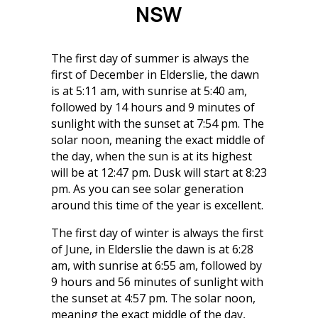
NSW
The first day of summer is always the
first of December in Elderslie, the dawn
is at 5:11 am, with sunrise at 5:40 am,
followed by 14 hours and 9 minutes of
sunlight with the sunset at 7:54 pm. The
solar noon, meaning the exact middle of
the day, when the sun is at its highest
will be at 12:47 pm. Dusk will start at 8:23
pm. As you can see solar generation
around this time of the year is excellent.
The first day of winter is always the first
of June, in Elderslie the dawn is at 6:28
am, with sunrise at 6:55 am, followed by
9 hours and 56 minutes of sunlight with
the sunset at 4:57 pm. The solar noon,
meaning the exact middle of the day,