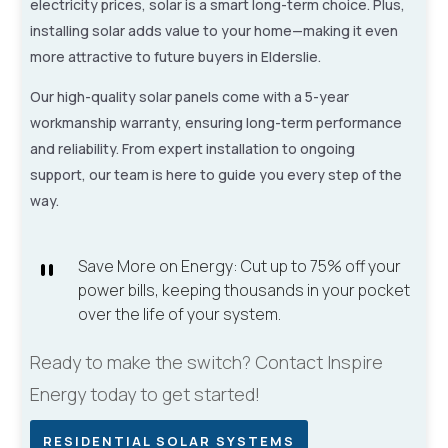
electricity prices, solar is a smart long-term choice. Plus,
installing solar adds value to your home—making it even
more attractive to future buyers in Elderslie.
Our high-quality solar panels come with a 5-year
workmanship warranty, ensuring long-term performance
and reliability. From expert installation to ongoing
support, our team is here to guide you every step of the
way.
`
Save More on Energy: Cut up to 75% off your
power bills, keeping thousands in your pocket
over the life of your system.
Ready to make the switch? Contact Inspire
Energy today to get started!
RESIDENTIAL SOLAR SYSTEMS