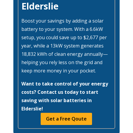
Elderslie
Boost your savings by adding a solar
battery to your system. With a 6.6kW
setup, you could save up to $2,677 per
year, while a 13kW system generates
18,832 kWh of clean energy annually—
helping you rely less on the grid and
keep more money in your pocket.
Want to take control of your energy
costs? Contact us today to start
saving with solar batteries in
Elderslie!
Get a Free Qoute