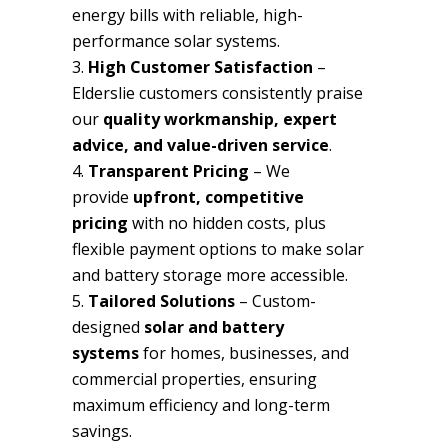
energy bills with reliable, high-
performance solar systems.
High Customer Satisfaction
–
Elderslie customers consistently praise
our
quality workmanship, expert
advice, and value-driven service
.
Transparent Pricing
– We
provide
upfront, competitive
pricing
with no hidden costs, plus
flexible payment options to make solar
and battery storage more accessible.
Tailored Solutions
– Custom-
designed
solar and battery
systems
for homes, businesses, and
commercial properties, ensuring
maximum efficiency and long-term
savings.