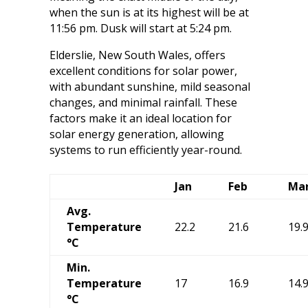
when the sun is at its highest will be at
11:56 pm. Dusk will start at 5:24 pm.
Elderslie, New South Wales, offers
excellent conditions for solar power,
with abundant sunshine, mild seasonal
changes, and minimal rainfall. These
factors make it an ideal location for
solar energy generation, allowing
systems to run efficiently year-round.
Jan
Feb
Ma
Avg.
Temperature
22.2
21.6
19.
°C
Min.
Temperature
17
16.9
14.
°C