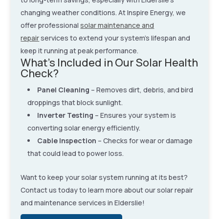
changing weather conditions. At Inspire Energy, we
offer professional
solar maintenance and
repair
services to extend your system’s lifespan and
keep it running at peak performance.
What’s Included in Our Solar Health
Check?
Panel Cleaning
– Removes dirt, debris, and bird
droppings that block sunlight.
Inverter Testing
– Ensures your system is
converting solar energy efficiently.
Cable Inspection
– Checks for wear or damage
that could lead to power loss.
Want to keep your solar system running at its best?
Contact us today to learn more about our solar repair
and maintenance services in Elderslie!