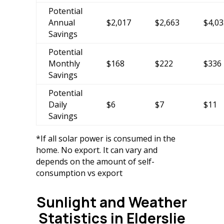
Potential
Annual
$2,017
$2,663
$4,03
Savings
Potential
Monthly
$168
$222
$336
Savings
Potential
Daily
$6
$7
$11
Savings
*If all solar power is consumed in the
home. No export. It can vary and
depends on the amount of self-
consumption vs export
Sunlight and Weather
Statistics in Elderslie