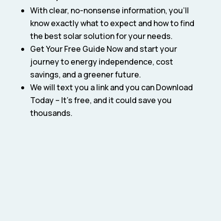
With clear, no-nonsense information, you’ll
know exactly what to expect and how to find
the best solar solution for your needs.
Get Your Free Guide Now and start your
journey to energy independence, cost
savings, and a greener future.
We will text you a link and you can Download
Today – It’s free, and it could save you
thousands.