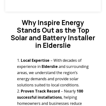
Why Inspire Energy
Stands Out as the Top
Solar and Battery Installer
in Elderslie
Local Expertise
– With decades of
experience in
Elderslie
and surrounding
areas, we understand the region’s
energy demands and provide solar
solutions suited to local conditions.
Proven Track Record
– Nearly
100
successful installations
, helping
homeowners and businesses reduce