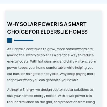
WHY SOLAR POWER IS A SMART
CHOICE FOR ELDERSLIE HOMES
As Elderslie continues to grow, more homeowners are
making the switch to solar as a practical way to reduce
energy costs. With hot summers and chilly winters, solar
power keeps your home comfortable while helping you
cut back on rising electricity bills. Why keep paying more
for power when you can generate your own?
At Inspire Energy, we design custom solar solutions to
suit your home’s energy needs. With lower power bills,
reduced reliance on the grid, and protection from rising