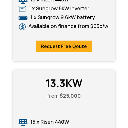

1 x Sungrow 5kW inverter

1 x Sungrow 9.6kW battery

Available on finance from $65p/w

Request Free Qoute
13.3KW
from
$25,000
15 x Risen 440W
