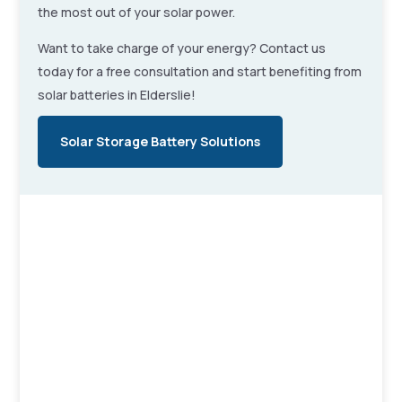
the most out of your solar power.
Want to take charge of your energy? Contact us
today for a free consultation and start benefiting from
solar batteries in Elderslie!
Solar Storage Battery Solutions