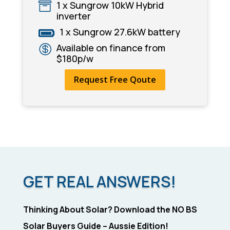
1 x Sungrow 10kW Hybrid

inverter
1 x Sungrow 27.6kW battery

Available on finance from

$180p/w
Request Free Qoute
GET REAL ANSWERS!
Thinking About Solar? Download the NO BS
Solar Buyers Guide – Aussie Edition!