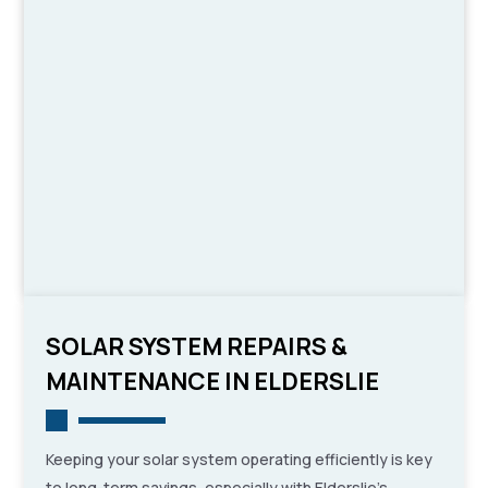
SOLAR SYSTEM REPAIRS &
MAINTENANCE IN ELDERSLIE
Keeping your solar system operating efficiently is key
to long-term savings, especially with Elderslie’s