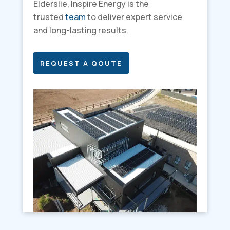
Elderslie, Inspire Energy is the
trusted
team
to deliver expert service
and long-lasting results.
REQUEST A QOUTE