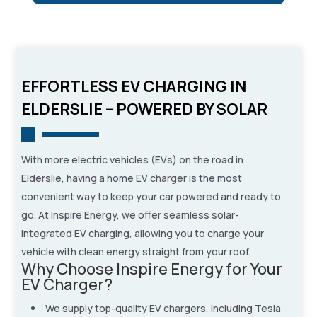
EFFORTLESS EV CHARGING IN
ELDERSLIE – POWERED BY SOLAR
With more electric vehicles (EVs) on the road in
Elderslie, having a home
EV charger
is the most
convenient way to keep your car powered and ready to
go. At Inspire Energy, we offer seamless solar-
integrated EV charging, allowing you to charge your
vehicle with clean energy straight from your roof.
Why Choose Inspire Energy for Your
EV Charger?
We supply top-quality EV chargers, including Tesla