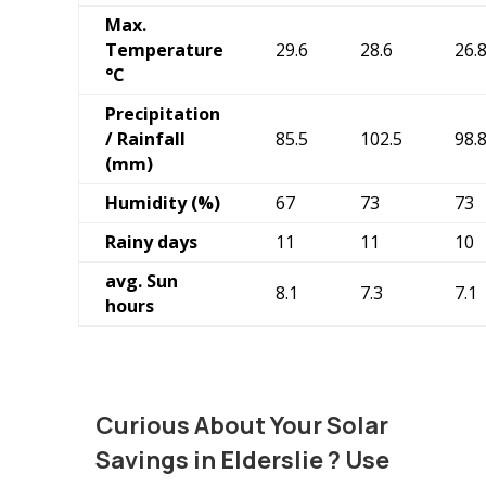
Max.
Temperature
29.6
28.6
26.
°C
Precipitation
/ Rainfall
85.5
102.5
98.
(mm)
Humidity (%)
67
73
73
Rainy days
11
11
10
avg. Sun
8.1
7.3
7.1
hours
Curious About Your Solar
Savings in Elderslie
? Use