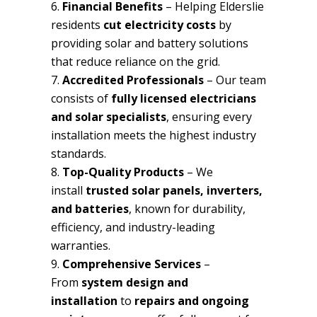
Financial Benefits
– Helping Elderslie
residents
cut electricity costs
by
providing solar and battery solutions
that reduce reliance on the grid.
Accredited Professionals
– Our team
consists of
fully licensed electricians
and solar specialists
, ensuring every
installation meets the highest industry
standards.
Top-Quality Products
– We
install
trusted solar panels, inverters,
and batteries
, known for durability,
efficiency, and industry-leading
warranties.
Comprehensive Services
–
From
system design and
installation
to
repairs and ongoing