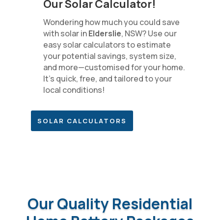
Our Solar Calculator!
Wondering how much you could save
with solar in
Elderslie
, NSW? Use our
easy solar calculators to estimate
your potential savings, system size,
and more—customised for your home.
It’s quick, free, and tailored to your
local conditions!
SOLAR CALCULATORS
Our Quality Residential