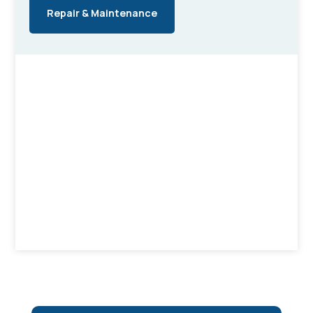
Repair & Maintenance