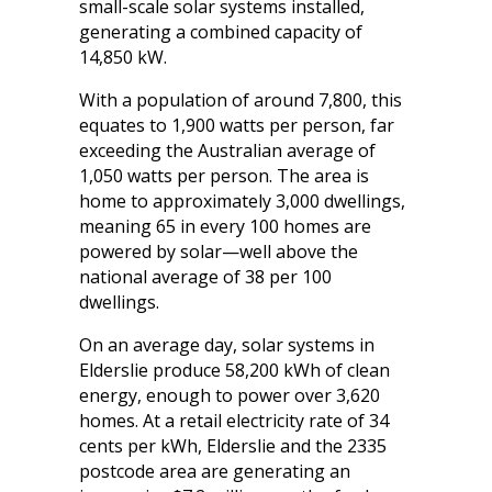
small-scale solar systems installed,
generating a combined capacity of
14,850 kW.
With a population of around 7,800, this
equates to 1,900 watts per person, far
exceeding the Australian average of
1,050 watts per person. The area is
home to approximately 3,000 dwellings,
meaning 65 in every 100 homes are
powered by solar—well above the
national average of 38 per 100
dwellings.
On an average day, solar systems in
Elderslie produce 58,200 kWh of clean
energy, enough to power over 3,620
homes. At a retail electricity rate of 34
cents per kWh, Elderslie and the 2335
postcode area are generating an