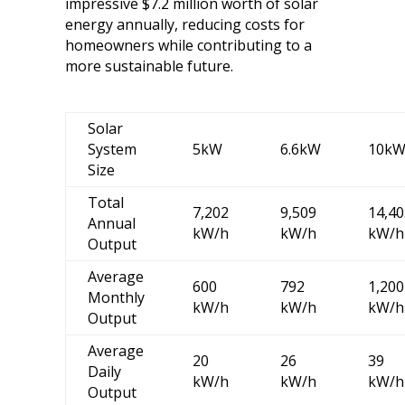
impressive $7.2 million worth of solar
energy annually, reducing costs for
homeowners while contributing to a
more sustainable future.
Solar
System
5kW
6.6kW
10k
Size
Total
7,202
9,509
14,40
Annual
kW/h
kW/h
kW/h
Output
Average
600
792
1,200
Monthly
kW/h
kW/h
kW/h
Output
Average
20
26
39
Daily
kW/h
kW/h
kW/h
Output