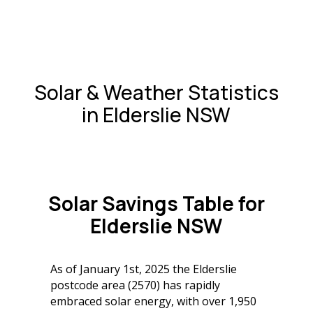
Solar & Weather Statistics
in Elderslie NSW
Solar Savings Table for
Elderslie NSW
As of January 1st, 2025 the Elderslie
postcode area (2570) has rapidly
embraced solar energy, with over 1,950