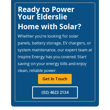
Ready to Power
Your Elderslie
Home with Solar?
Whether you’re looking for solar
panels, battery storage, EV chargers, or
system maintenance, our expert team at
Inspire Energy has you covered. Start
saving on your energy bills and enjoy
clean, reliable power.
Get In Touch
(02) 4623 2134