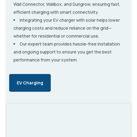
Wall Connector, Wallbox, and Sungrow, ensuring fast,
efficient charging with smart connectivity.
Integrating your EV charger with solar helps lower
charging costs and reduce reliance on the grid—
whether for residential or commercial use.
Our expert team provides hassle-free installation
and ongoing support to ensure you get the best
performance from your system.
EV Charging