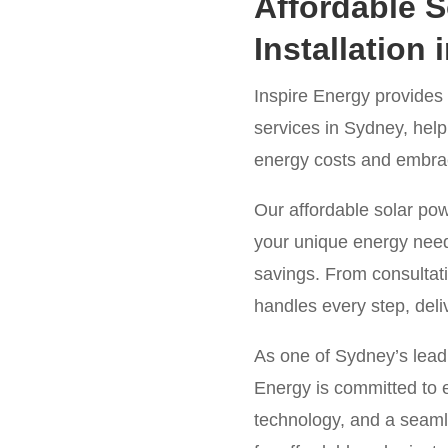
Affordable S
Installation
Inspire Energy provides h
services in Sydney, he
energy costs and embrace
Our affordable solar po
your unique energy nee
savings. From consultati
handles every step, deliv
As one of Sydney’s leadi
Energy is committed to e
technology, and a seaml