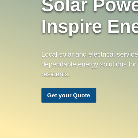
Solar Powe
Inspire En
Local solar and electrical servic
dependable energy solutions for
residents.
Get your Quote