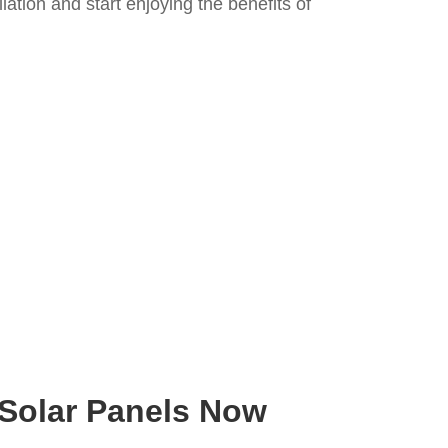
llation and start enjoying the benefits of
 Solar Panels Now