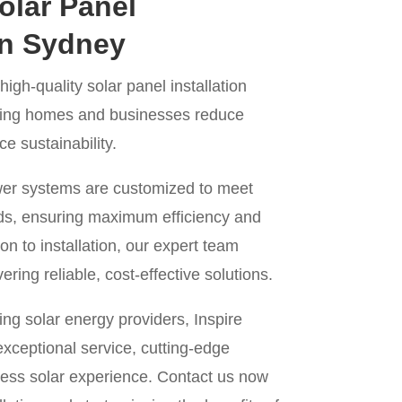
olar Panel
 in Sydney
igh-quality solar panel installation
lping homes and businesses reduce
 sustainability.
wer systems are customized to meet
ds, ensuring maximum efficiency and
on to installation, our expert team
ering reliable, cost-effective solutions.
ng solar energy providers, Inspire
xceptional service, cutting-edge
ess solar experience. Contact us now