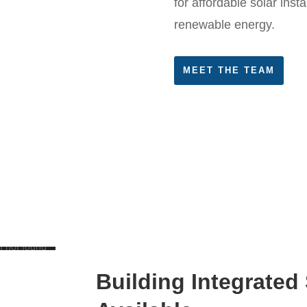
for affordable solar insta
renewable energy.
MEET THE TEAM
) not found
Building Integrated