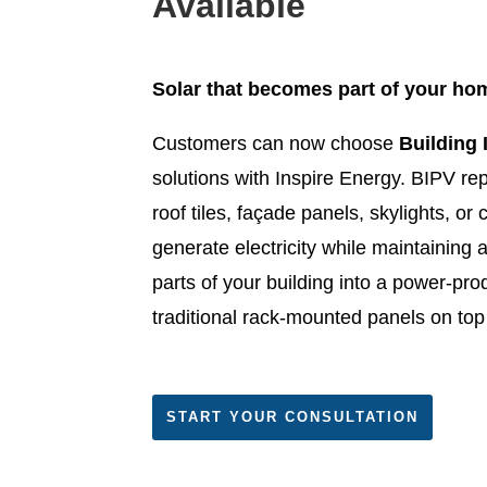
Available
Solar that becomes part of your hom
Customers can now choose
Building 
solutions with Inspire Energy. BIPV repl
roof tiles, façade panels, skylights, or
generate electricity while maintaining a
parts of your building into a power-pro
traditional rack-mounted panels on top 
START YOUR CONSULTATION