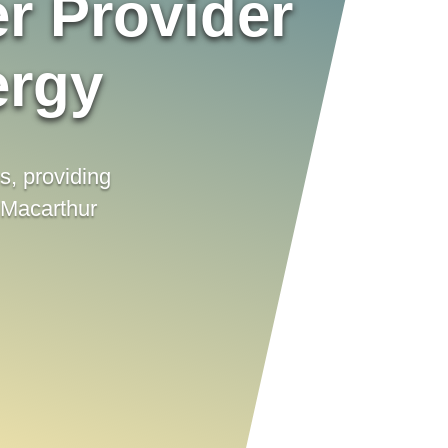
r Provider
ergy
es, providing
 Macarthur