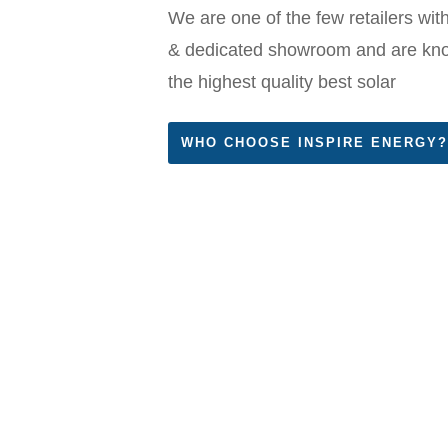
We are one of the few retailers with
& dedicated showroom and are know
the highest quality best solar
WHO CHOOSE INSPIRE ENERGY?