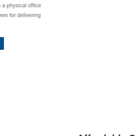
 a physical office
n for delivering