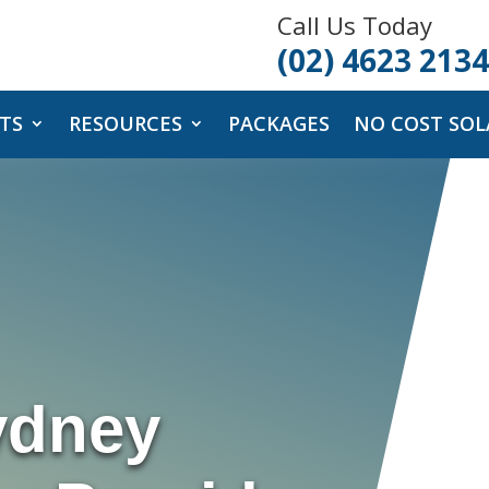
Call Us Today
(02) 4623 2134
TS
RESOURCES
PACKAGES
NO COST SOL
ydney