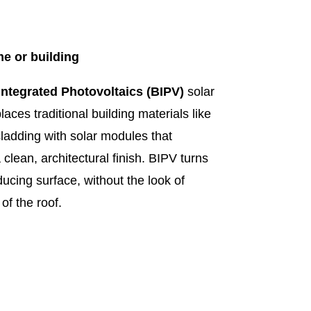
e or building
Integrated Photovoltaics (BIPV)
solar
aces traditional building materials like
 cladding with solar modules that
 clean, architectural finish. BIPV turns
ducing surface, without the look of
of the roof.