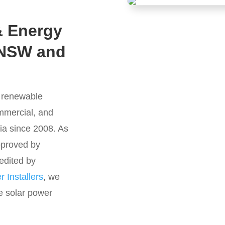
& Energy
 NSW and
g renewable
ommercial, and
ia since 2008. As
approved by
edited by
 Installers
, we
e solar power