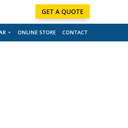
GET A QUOTE
AR
ONLINE STORE
CONTACT