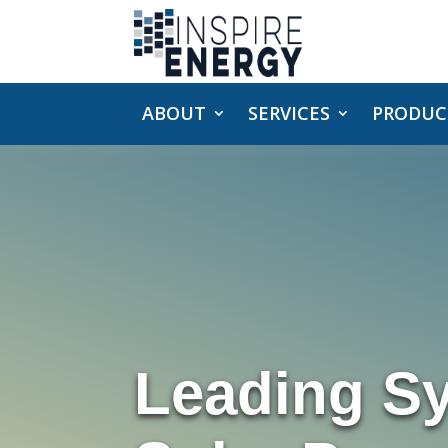
ABOUT
SERVICES
PRODUC
Leading S