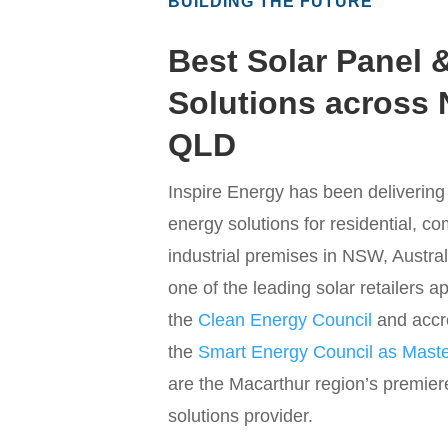
BUILDING THE FUTURE
Best Solar Panel 
Solutions across
QLD
Inspire Energy has been deliverin
energy solutions for residential, c
industrial premises in NSW, Austral
one of the leading solar retailers 
the
Clean Energy Council
and accr
the
Smart Energy Council as Master
are the Macarthur region’s premier
solutions provider.