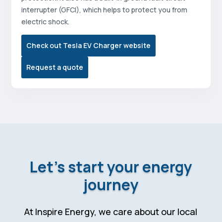
interrupter (GFCI), which helps to protect you from
electric shock.
Check out Tesla EV Charger website
Request a quote
Let’s start your energy
journey
At Inspire Energy, we care about our local