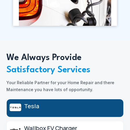
We Always Provide
Satisfactory Services
Your Reliable Partner for your Home Repair and there
Maintenance you have lots of opportunity.
Tesla
Wallbox EV Charger