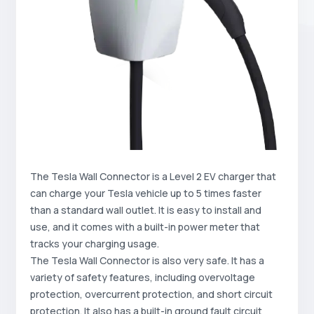
The Tesla Wall Connector is a Level 2 EV charger that
can charge your Tesla vehicle up to 5 times faster
than a standard wall outlet. It is easy to install and
use, and it comes with a built-in power meter that
tracks your charging usage.
The Tesla Wall Connector is also very safe. It has a
variety of safety features, including overvoltage
protection, overcurrent protection, and short circuit
protection. It also has a built-in ground fault circuit