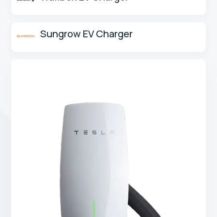
Sungrow EV Charger