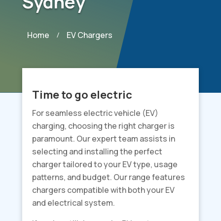
Sydney
Home
EV Chargers
/
Time to go electric
For seamless electric vehicle (EV)
charging, choosing the right charger is
paramount. Our expert team assists in
selecting and installing the perfect
charger tailored to your EV type, usage
patterns, and budget. Our range features
chargers compatible with both your EV
and electrical system.