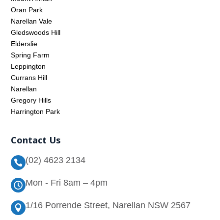
Oran Park
Narellan Vale
Gledswoods Hill
Elderslie
Spring Farm
Leppington
Currans Hill
Narellan
Gregory Hills
Harrington Park
Contact Us
(02) 4623 2134

Mon - Fri 8am – 4pm

1/16 Porrende Street, Narellan NSW 2567
