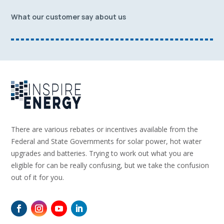
What our customer say about us
There are various rebates or incentives available from the
Federal and State Governments for solar power, hot water
upgrades and batteries. Trying to work out what you are
eligible for can be really confusing, but we take the confusion
out of it for you.