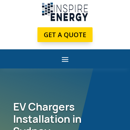
GET A QUOTE
EV Chargers
Installation in