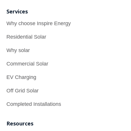
Services
Why choose Inspire Energy
Residential Solar
Why solar
Commercial Solar
EV Charging
Off Grid Solar
Completed Installations
Resources