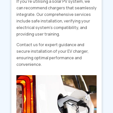
If you’re utilising a solar PV system, we
can recommend chargers that seamlessly
integrate. Our comprehensive services
include safe installation, verifying your
electrical system’s compatibility, and
providing user training.
Contact us for expert guidance and
secure installation of your EV charger,
ensuring optimal performance and
convenience.