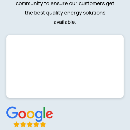
community to ensure our customers get
the best quality energy solutions
available.