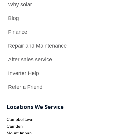
Why solar

Blog

Finance

Repair and Maintenance
N
After sales service

Inverter Help

Refer a Friend

Locations We Service
Campbelltown
Camden
Mount Annan