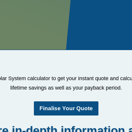
lar System calculator to get your instant quote and calc
lifetime savings as well as your payback period.
Finalise Your Quote
e in-depth information 