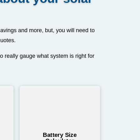
avings and more, but, you will need to
quotes.
o really gauge what system is right for
Battery Size