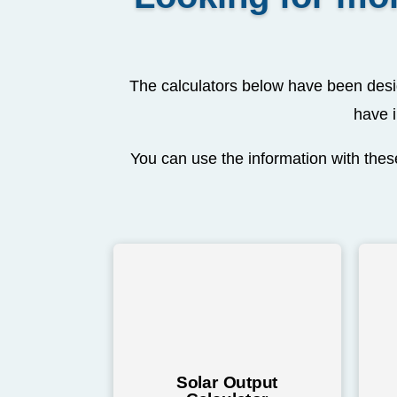
The calculators below have been desig
have i
You can use the information with these
Solar Output