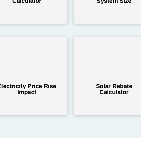
Calculator
System Size
Electricity Price Rise
Solar Rebate
Impact
Calculator