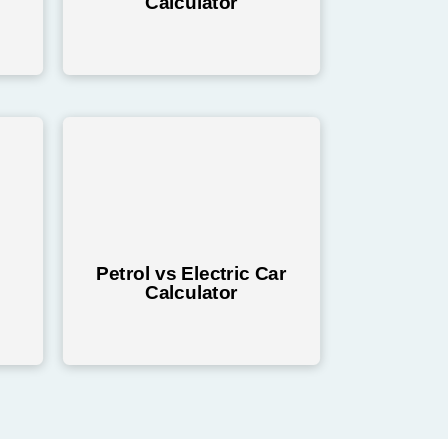
Calculator
Petrol vs Electric Car
Calculator