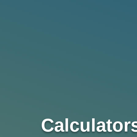
Calculator