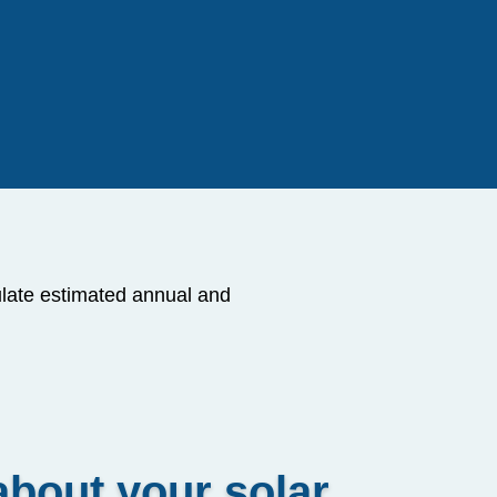
ulate estimated annual and
about your solar