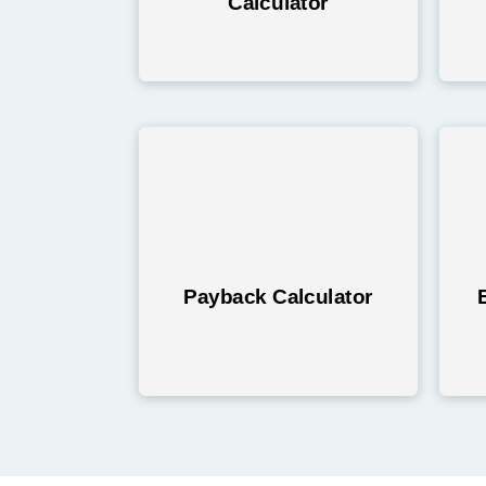
Calculator
Payback Calculator