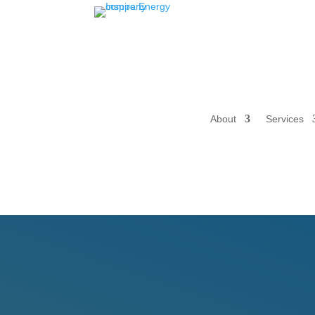
About
Services