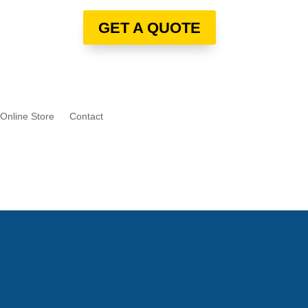
GET A QUOTE
Online Store
Contact