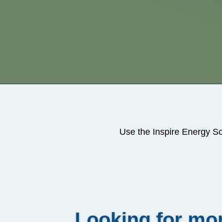
Use the Inspire Energy So
Looking for mor