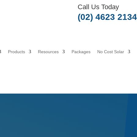
Call Us Today
(02) 4623 2134
Products
Resources
Packages
No Cost Solar