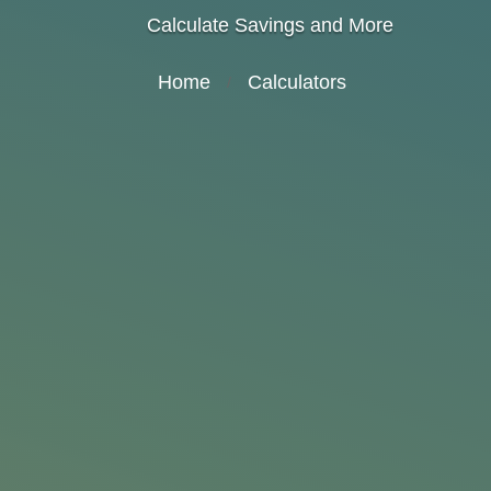
Calculate Savings and More
Home
Calculators
/