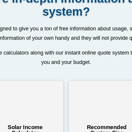
system?
ned to give you a ton of free information about usage, s
nformation of your own handy and they will not provide 
 calculators along with our instant online quote system t
you and your budget.
Solar Income
Recommended