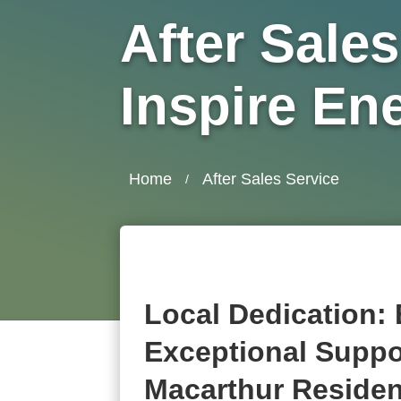
After Sales
Inspire En
Home
After Sales Service
/
Local Dedication:
Exceptional Suppo
Macarthur Reside