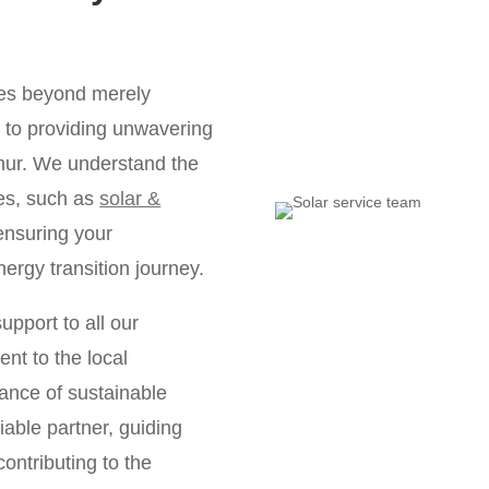
oes beyond merely
ds to providing unwavering
hur. We understand the
les, such as
solar &
ensuring your
nergy transition journey.
upport to all our
nt to the local
ance of sustainable
iable partner, guiding
ontributing to the