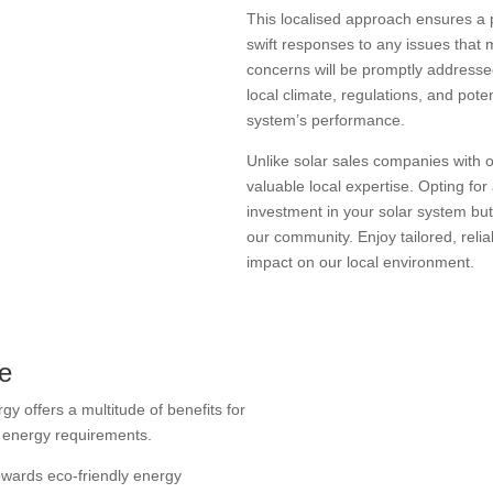
This localised approach ensures a 
swift responses to any issues that 
concerns will be promptly addresse
local climate, regulations, and pote
system’s performance.
Unlike solar sales companies with 
valuable local expertise. Opting for
investment in your solar system but
our community. Enjoy tailored, relia
impact on our local environment.
re
gy offers a multitude of benefits for
e energy requirements.
towards eco-friendly energy