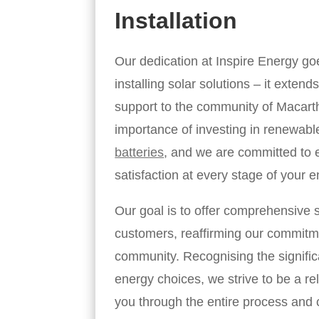
Installation
Our dedication at Inspire Energy g
installing solar solutions – it exten
support to the community of Macart
importance of investing in renewab
batteries
, and we are committed to 
satisfaction at every stage of your e
Our goal is to offer comprehensive s
customers, reaffirming our commitme
community. Recognising the signific
energy choices, we strive to be a rel
you through the entire process and c