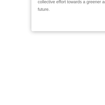
collective effort towards a greener
future.