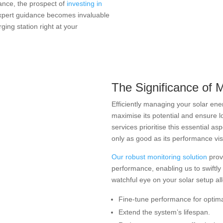
tance, the prospect of
investing in
expert guidance becomes invaluable
ging station right at your
The Significance of 
Efficiently managing your solar ene
maximise its potential and ensure lo
services prioritise this essential as
only as good as its performance visib
Our robust monitoring solution
provi
performance, enabling us to swiftly
watchful eye on your solar setup al
Fine-tune performance for optimal
Extend the system’s lifespan.