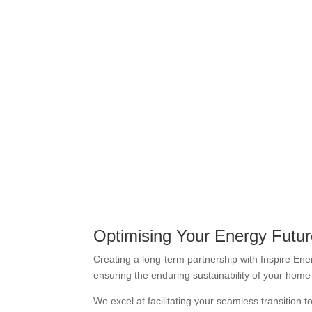
Optimising Your Energy Futu
Creating a long-term partnership with Inspire Ener
ensuring the enduring sustainability of your hom
We excel at facilitating your seamless transition 