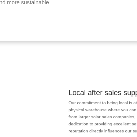
 and more sustainable
Local after sales sup
Our commitment to being local is a
physical warehouse where you can
from larger solar sales companies, p
dedication to providing excellent se
reputation directly influences our s