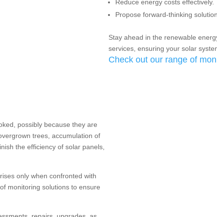
Reduce energy costs effectively.
Propose forward-thinking solutions
Stay ahead in the renewable energ
services, ensuring your solar syst
Check out our range of moni
ooked, possibly because they are
overgrown trees, accumulation of
inish the efficiency of solar panels,
arises only when confronted with
 of monitoring solutions to ensure
essments, repairs, upgrades, as