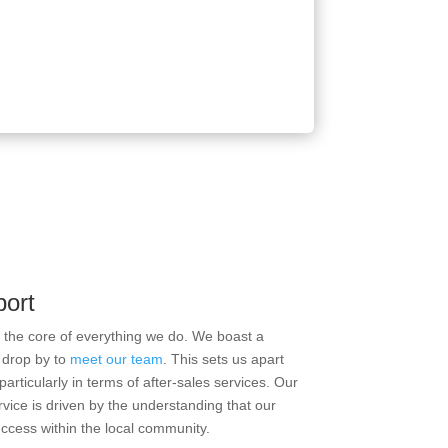
port
t the core of everything we do. We boast a
 drop by to
meet our team
. This sets us apart
articularly in terms of after-sales services. Our
rvice is driven by the understanding that our
uccess within the local community.