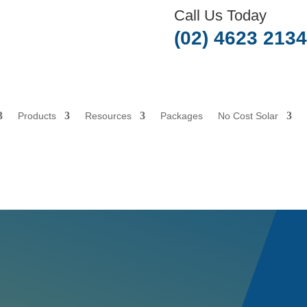
Call Us Today
(02) 4623 2134
Products
Resources
Packages
No Cost Solar