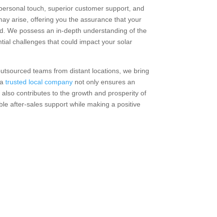
personal touch, superior customer support, and
may arise, offering you the assurance that your
d. We possess an in-depth understanding of the
ntial challenges that could impact your solar
outsourced teams from distant locations, we bring
 a
trusted local company
not only ensures an
 also contributes to the growth and prosperity of
ble after-sales support while making a positive