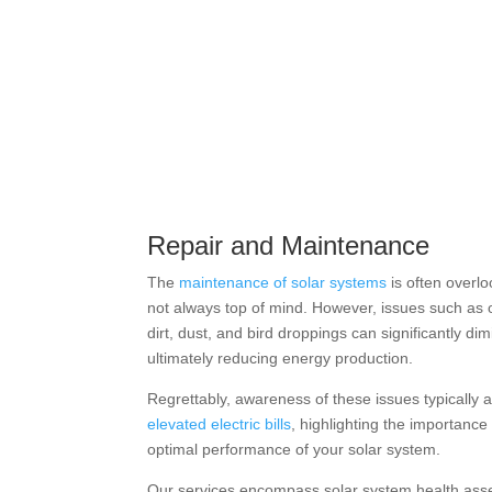
Repair and Maintenance
The
maintenance of solar systems
is often overl
not always top of mind. However, issues such as 
dirt, dust, and bird droppings can significantly dim
ultimately reducing energy production.
Regrettably, awareness of these issues typically 
elevated electric bills
, highlighting the importance
optimal performance of your solar system.
Our services encompass solar system health ass