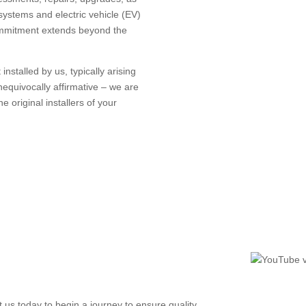
systems and electric vehicle (EV)
ommitment extends beyond the
installed by us, typically arising
equivocally affirmative – we are
e original installers of your
 us today to begin a journey to ensure quality