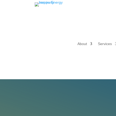
About
Services