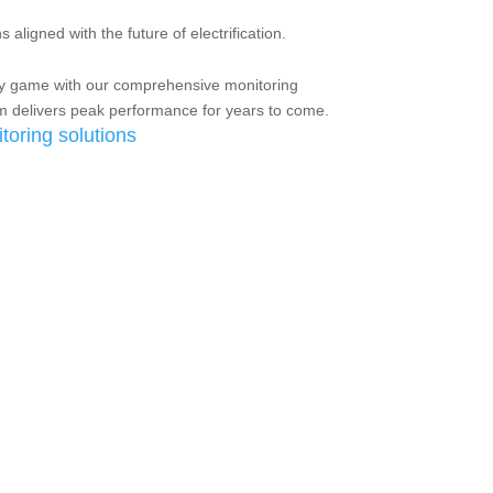
 aligned with the future of electrification.
y game with our comprehensive monitoring
em delivers peak performance for years to come.
toring solutions