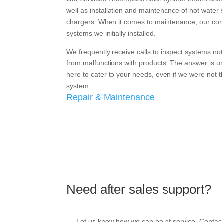
well as installation and maintenance of hot water 
chargers. When it comes to maintenance, our c
systems we initially installed.
We frequently receive calls to inspect systems not 
from malfunctions with products. The answer is un
here to cater to your needs, even if we were not th
system.
Repair & Maintenance
Need after sales support?
Let us know how we can be of service. Contact