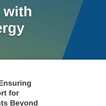
 with
ergy
 Ensuring
rt for
nts Beyond