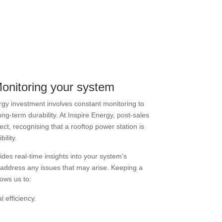
Monitoring your system
rgy investment involves constant monitoring to
ng-term durability. At Inspire Energy, post-sales
pect, recognising that a rooftop power station is
ility.
des real-time insights into your system’s
 address any issues that may arise. Keeping a
lows us to:
 efficiency.