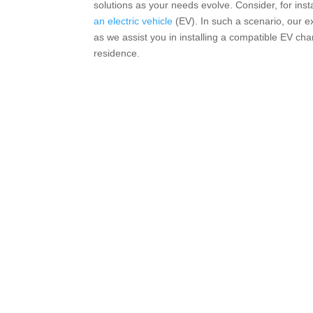
solutions as your needs evolve. Consider, for ins
an electric vehicle
(EV). In such a scenario, our 
as we assist you in installing a compatible EV char
residence.