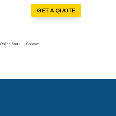
GET A QUOTE
Online Store
Contact