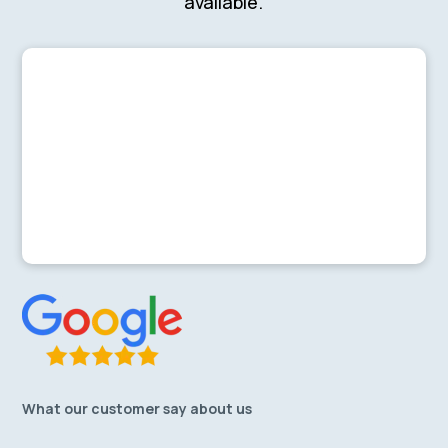
available.
What our customer say about us