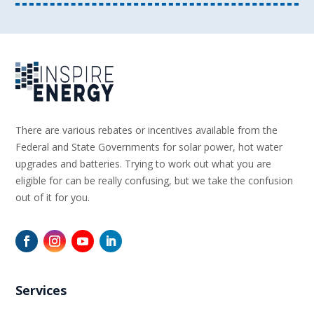
There are various rebates or incentives available from the
Federal and State Governments for solar power, hot water
upgrades and batteries. Trying to work out what you are
eligible for can be really confusing, but we take the confusion
out of it for you.
Services