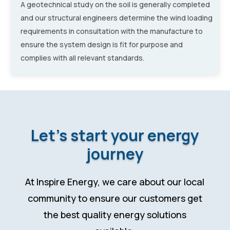
A geotechnical study on the soil is generally completed
and our structural engineers determine the wind loading
requirements in consultation with the manufacture to
ensure the system design is fit for purpose and
complies with all relevant standards.
Let’s start your energy
journey
At Inspire Energy, we care about our local
community to ensure our customers get
the best quality energy solutions