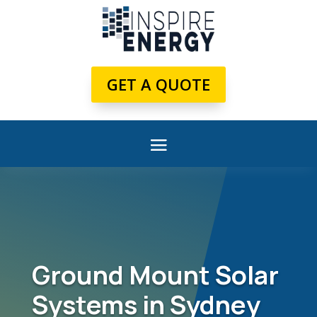
GET A QUOTE
Ground Mount Solar
Systems in Sydney