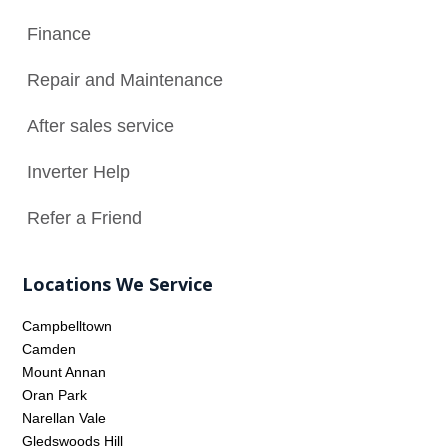
Finance

Repair and Maintenance
N
After sales service

Inverter Help

Refer a Friend

Locations We Service
Campbelltown
Camden
Mount Annan
Oran Park
Narellan Vale
Gledswoods Hill