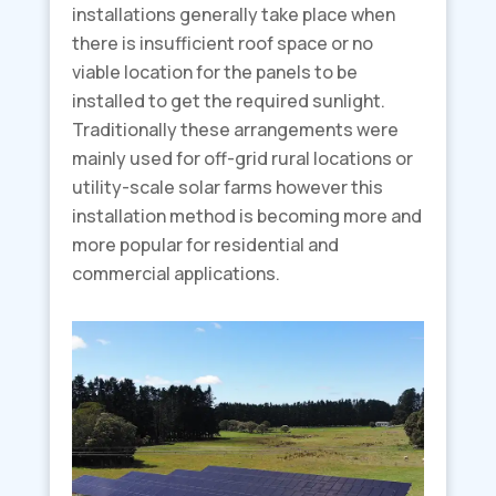
installations generally take place when
there is insufficient roof space or no
viable location for the panels to be
installed to get the required sunlight.
Traditionally these arrangements were
mainly used for off-grid rural locations or
utility-scale solar farms however this
installation method is becoming more and
more popular for residential and
commercial applications.