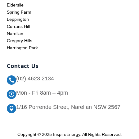
Elderslie
Spring Farm
Leppington
Currans Hill
Narellan
Gregory Hills
Harrington Park
Contact Us
(02) 4623 2134

Mon - Fri 8am – 4pm

1/16 Porrende Street, Narellan NSW 2567

Copyright © 2025 InspireEnergy. All Rights Reserved.