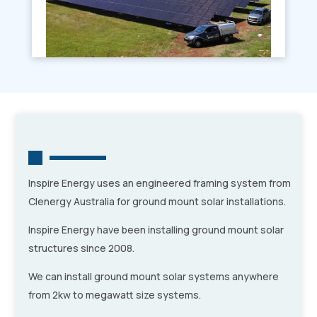
Inspire Energy uses an engineered framing system from
Clenergy Australia for ground mount solar installations.
Inspire Energy have been installing ground mount solar
structures since 2008.
We can install ground mount solar systems anywhere
from 2kw to megawatt size systems.