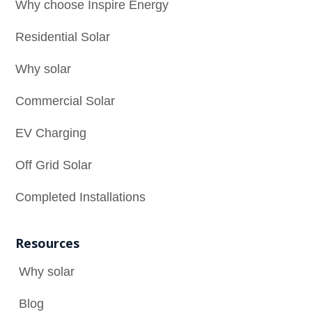
Why choose Inspire Energy
Residential Solar
Why solar
Commercial Solar
EV Charging
Off Grid Solar
Completed Installations
Resources
Why solar

Blog
