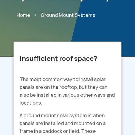
Home
Ground Mount Systems
/
Insufficient roof space?
The most common way to install solar
panels are on the rooftop, but they can
also be installed in various other ways and
locations.
A ground mount solar system is when
panels are installed and mounted on a
frame in a paddock or field. These