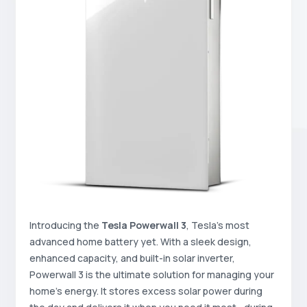
Introducing the
Tesla Powerwall 3
, Tesla’s most
advanced home battery yet. With a sleek design,
enhanced capacity, and built-in solar inverter,
Powerwall 3 is the ultimate solution for managing your
home’s energy. It stores excess solar power during