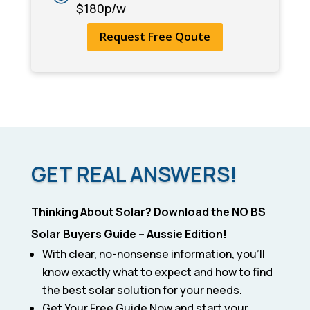
$180p/w
Request Free Qoute
GET REAL ANSWERS!
Thinking About Solar? Download the NO BS
Solar Buyers Guide – Aussie Edition!
With clear, no-nonsense information, you’ll
know exactly what to expect and how to find
the best solar solution for your needs.
Get Your Free Guide Now and start your