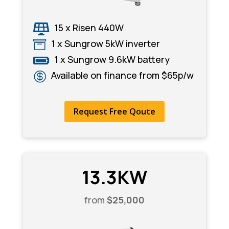
15 x Risen 440W

1 x Sungrow 5kW inverter

1 x Sungrow 9.6kW battery

Available on finance from $65p/w

Request Free Qoute
13.3KW
from
$25,000