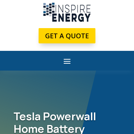
GET A QUOTE
Tesla Powerwall
Home Battery