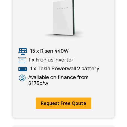
15 x Risen 440W

1 x Fronius inverter

1 x Tesla Powerwall 2 battery

Available on finance from

$175p/w
Request Free Qoute