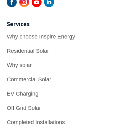
Services
Why choose Inspire Energy
Residential Solar
Why solar
Commercial Solar
EV Charging
Off Grid Solar
Completed Installations