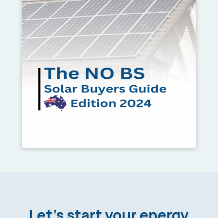
Let’s start your energy