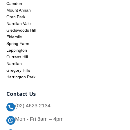
Camden
Mount Annan
Oran Park
Narellan Vale
Gledswoods Hill
Elderslie
Spring Farm
Leppington
Currans Hill
Narellan
Gregory Hills
Harrington Park
Contact Us
(02) 4623 2134

Mon - Fri 8am – 4pm
