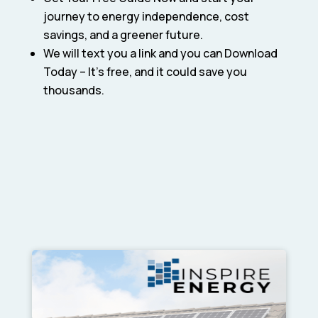
journey to energy independence, cost
savings, and a greener future.
We will text you a link and you can Download
Today – It’s free, and it could save you
thousands.