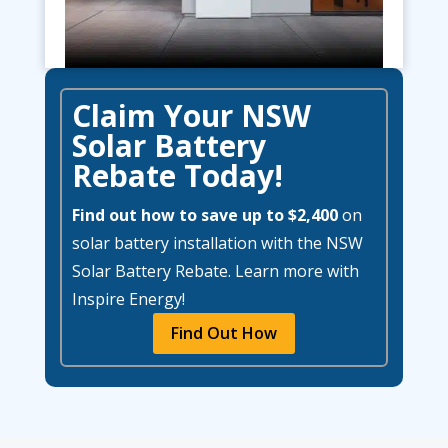
Claim Your NSW
Solar Battery
Rebate Today!
Find out how to save up to $2,400
on
solar battery installation with the NSW
Solar Battery Rebate. Learn more with
Inspire Energy!
Find Out How