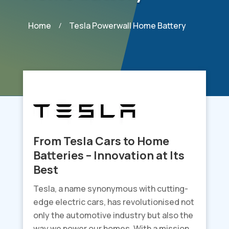
Home
Tesla Powerwall Home Battery
/
From Tesla Cars to Home
Batteries – Innovation at Its
Best
Tesla, a name synonymous with cutting-
edge electric cars, has revolutionised not
only the automotive industry but also the
way we power our homes. With a mission