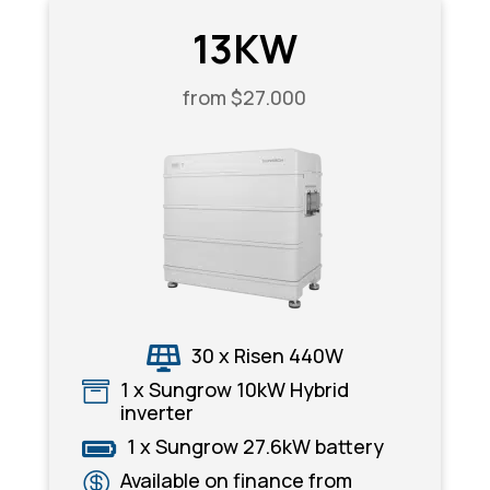
13KW
from $27.000
30 x Risen 440W

1 x Sungrow 10kW Hybrid

inverter
1 x Sungrow 27.6kW battery

Available on finance from
