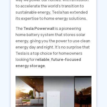
to accelerate the world’s transition to
sustainable energy, Tesla has extended
its expertise to home energy solutions.
The
Tesla Powerwall
is a pioneering
home battery system that stores solar
energy, giving you the power to use clean
energy day and night. It’s no surprise that
Tesla is a top choice for homeowners
looking for
reliable
,
future-focused
energy storage
.