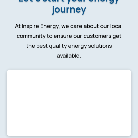
journey
At Inspire Energy, we care about our local
community to ensure our customers get
the best quality energy solutions
available.