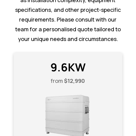
as installation complexity, equipment
specifications, and other project-specific
requirements. Please consult with our
team for a personalised quote tailored to
your unique needs and circumstances.
9.6KW
from
$12,990