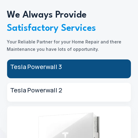
We Always Provide
Satisfactory Services
Your Reliable Partner for your Home Repair and there
Maintenance you have lots of opportunity.
Tesla Powerwall 3
Tesla Powerwall 2