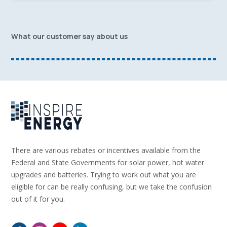
What our customer say about us
There are various rebates or incentives available from the
Federal and State Governments for solar power, hot water
upgrades and batteries. Trying to work out what you are
eligible for can be really confusing, but we take the confusion
out of it for you.