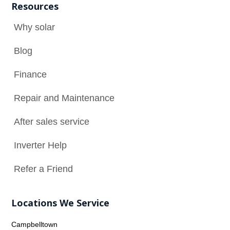
Resources
Why solar

Blog

Finance

Repair and Maintenance
N
After sales service

Inverter Help

Refer a Friend

Locations We Service
Campbelltown