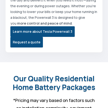
the day and delivers it when you need it most—during
the evening or during power outages. Whether you’re
looking to lower your bills or keep your home running in
a blackout, the Powerwall 3 is designed to give
you
more control and peace of mind
.
Learn more about Tesla Powerwall 3
Request a quote
Our Quality Residential
Home Battery Packages
*
Pricing may vary based on factors such